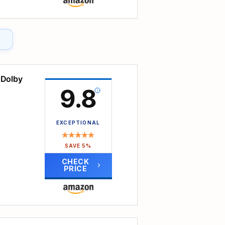
ith
ble
 Dolby
 no
9.8
,
EXCEPTIONAL
ming
SAVE 5%
apps
CHECK
PRICE
1,000
, it
ore
jector
 this