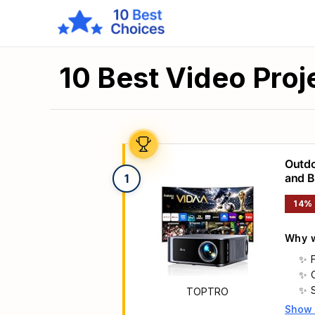
10 Best Video Proj
Outdo
and B
1
& Aut
14%
Why w
TOPTRO
Show