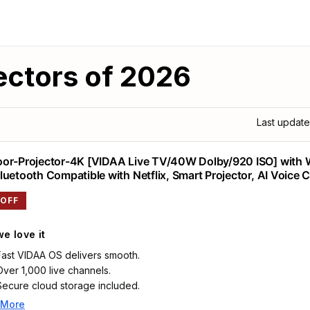
ectors of 2026
Last updat
or-Projector-4K [VIDAA Live TV/40W Dolby/920 ISO] with 
luetooth Compatible with Netflix, Smart Projector, AI Voice 
o Focus, HDR10, Movie Proyector for Ceiling Home Theater
 OFF
e love it
Fast VIDAA OS delivers smooth.
Over 1,000 live channels.
Secure cloud storage included.
 More