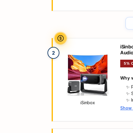
Main 
iSinb
Audi
2
5% 
Why w
iSinbox
Show
Main 