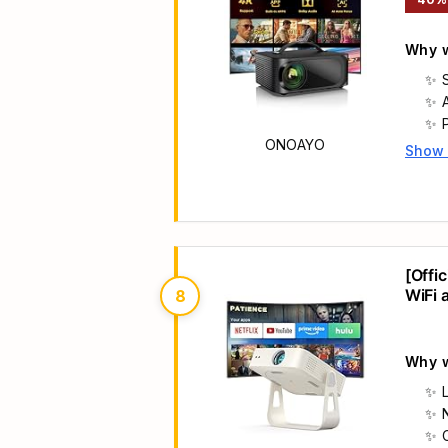
Why w
ONOAYO
Show
Main 
[Offi
WiFi 
8
Nativ
Why w