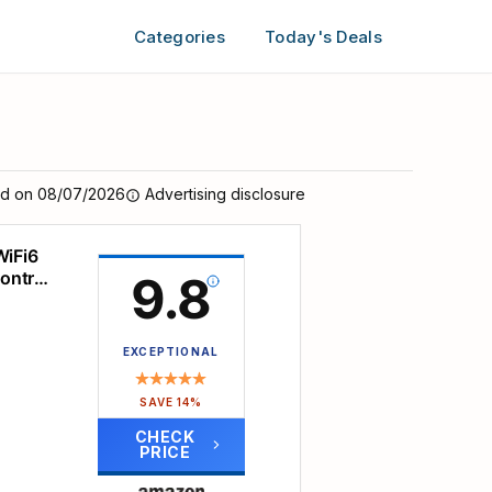
Categories
Today's Deals
ed on 08/07/2026
Advertising disclosure
WiFi6
Control
9.8
EXCEPTIONAL
SAVE 14%
CHECK
PRICE