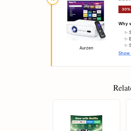
30%
Why w
Aurzen
Show
Main 
Relat
g
13% OFF