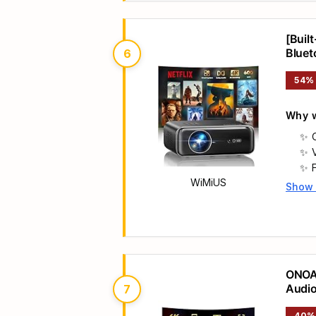
[Buil
Bluet
6
w/ Yo
54%
Why w
WiMiUS
Show
Main 
ONOAY
Audio
7
40%