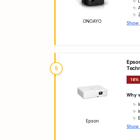
ONOAYO
Show
Main 
Epson
Tech
5
18%
Why w
B
Epson
Show
Main 