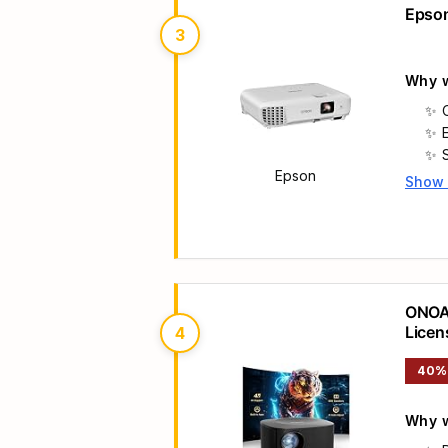
Epson
3
Why w
Epson
Show
Main 
ONOAY
Licen
4
40%
Why w