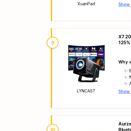
XuanPad
Show
Main 
X7 20
125%
9
Why w
LYNCAST
Show
Main 
Aurze
Bluet
10