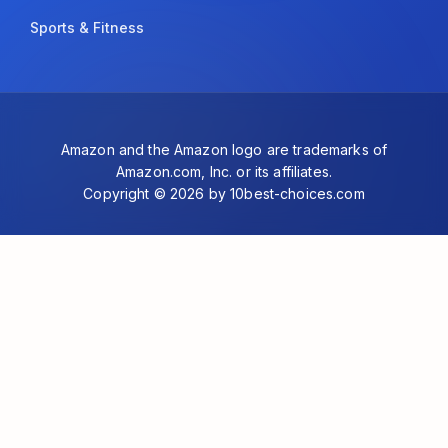
Sports & Fitness
Amazon and the Amazon logo are trademarks of
Amazon.com, Inc. or its affiliates.
Copyright © 2026 by 10best-choices.com