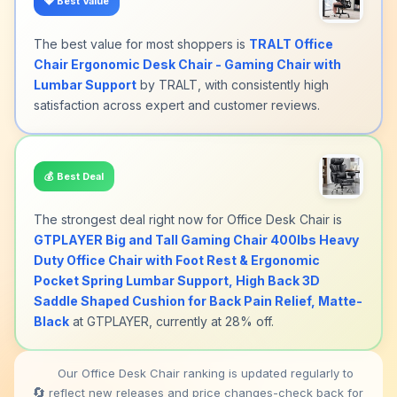
💎
Best Value
The best value for most shoppers is
TRALT Office
Chair Ergonomic Desk Chair - Gaming Chair with
Lumbar Support
by TRALT, with consistently high
satisfaction across expert and customer reviews.
💰
Best Deal
The strongest deal right now for Office Desk Chair is
GTPLAYER Big and Tall Gaming Chair 400lbs Heavy
Duty Office Chair with Foot Rest & Ergonomic
Pocket Spring Lumbar Support, High Back 3D
Saddle Shaped Cushion for Back Pain Relief, Matte-
Black
at GTPLAYER, currently at 28% off.
Our Office Desk Chair ranking is updated regularly to
🔄
reflect new releases and price changes-check back for