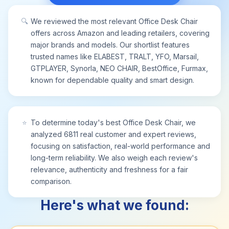
🔍
We reviewed the most relevant Office Desk Chair
offers across Amazon and leading retailers, covering
major brands and models. Our shortlist features
trusted names like ELABEST, TRALT, YFO, Marsail,
GTPLAYER, Synorla, NEO CHAIR, BestOffice, Furmax,
known for dependable quality and smart design.
⭐
To determine today's best Office Desk Chair, we
analyzed 6811 real customer and expert reviews,
focusing on satisfaction, real-world performance and
long-term reliability. We also weigh each review's
relevance, authenticity and freshness for a fair
comparison.
Here's what we found: