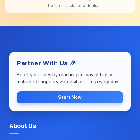
the latest picks and deals.
Partner With Us 🎉
Boost your sales by reaching millions of highly
motivated shoppers who visit our sites every day.
Start Now
About Us