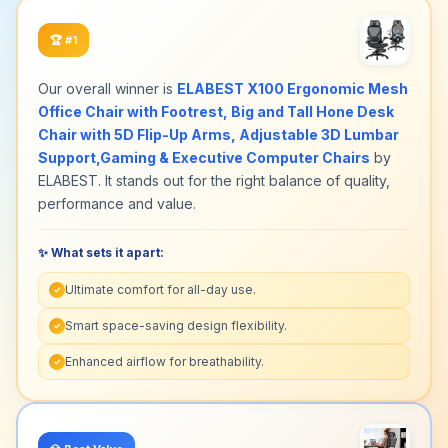
🏆
#1
Our overall winner is
ELABEST X100 Ergonomic Mesh
Office Chair with Footrest, Big and Tall Hone Desk
Chair with 5D Flip-Up Arms, Adjustable 3D Lumbar
Support,Gaming & Executive Computer Chairs
by
ELABEST. It stands out for the right balance of quality,
performance and value.
✨ What sets it apart:
Ultimate comfort for all-day use.
✓
Smart space-saving design flexibility.
✓
Enhanced airflow for breathability.
✓