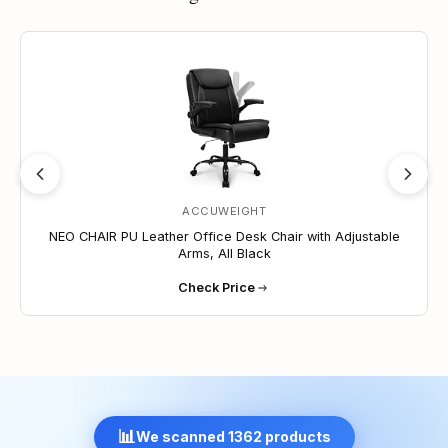
lift with reinforced base ensures safety, and FSC-
certified wood is used inside the seat structure.
10% OFF
Durable Build – Strong nylon base and smooth-
rolling casters offer solid stability. Made from
selected materials to ensure reliable everyday
performance.
Customizable Support – Includes height
adjustment, tilt tension control, upright lock, and
360 degrees swivel for comfort across different
spaces.
ACCUWEIGHT
NEO CHAIR PU Leather Office Desk Chair with Adjustable
Arms, All Black
Check Price
📊
We scanned 1362 products