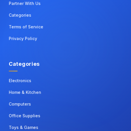
Partner With Us
Categories
Terms of Service
Privacy Policy
Categories
Electronics
Home & Kitchen
Computers
Office Supplies
Toys & Games