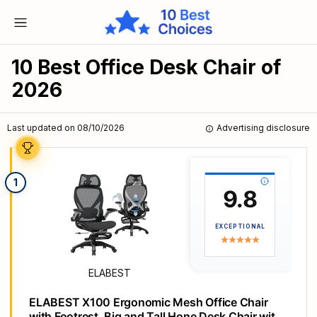
10 Best Office Desk Chair of
2026
Last updated on 08/10/2026
Advertising disclosure
1
9.8
EXCEPTIONAL
ELABEST
ELABEST X100 Ergonomic Mesh Office Chair
with Footrest, Big and Tall Hone Desk Chair with