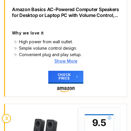
Amazon Basics AC-Powered Computer Speakers
for Desktop or Laptop PC with Volume Control,
Headphone Jack, Black (US Version)
Why we love it
High power from wall outlet.
Simple volume control design.
Convenient plug and play setup.
Show More
Main Highlights
AC-powered (10W) wired computer speakers
CHECK
PRICE
plug directly into a wall outlet for maximum power
Turn the speakers on and adjust the volume using
one simple control (located on the front of the
speakers); volume control includes On/Standby
Plug and play―simply plug in the power and
insert 3.5mm jack into your audio device; built-in
3
9.5
headphone jack on front of speaker for easily
plugging in headphones