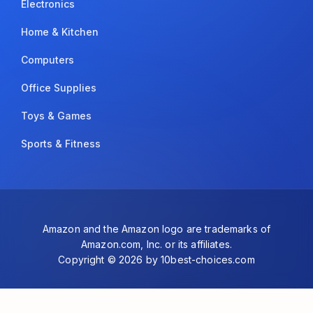
Electronics
Home & Kitchen
Computers
Office Supplies
Toys & Games
Sports & Fitness
Amazon and the Amazon logo are trademarks of
Amazon.com, Inc. or its affiliates.
Copyright © 2026 by 10best-choices.com