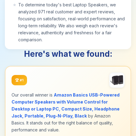
⭐
To determine today's best Laptop Speakers, we
analyzed 971 real customer and expert reviews,
focusing on satisfaction, real-world performance and
long-term reliability. We also weigh each review's
relevance, authenticity and freshness for a fair
comparison.
Here's what we found:
🏆
#1
Our overall winner is
Amazon Basics USB-Powered
Computer Speakers with Volume Control for
Desktop or Laptop PC, Compact Size, Headphone
Jack, Portable, Plug-N-Play, Black
by Amazon
Basics. It stands out for the right balance of quality,
performance and value.