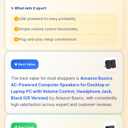
✨ What sets it apart:
USB-powered for easy portability.
✓
Simple volume control functionality.
✓
Plug-and-play setup convenience.
✓
💎
Best Value
The best value for most shoppers is
Amazon Basics
AC-Powered Computer Speakers for Desktop or
Laptop PC with Volume Control, Headphone Jack,
Black (US Version)
by Amazon Basics, with consistently
high satisfaction across expert and customer reviews.
💰
Best Deal