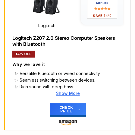
Frequency range of 68 Hz - 20 KHz; 4.6 watts of
SUPERB
total RMS power (2.3 watts per speaker)
Measures approximately 3 by 5.3 by 3.2 inches;
SAVE 14%
weighs approximately 1.695 pounds
Logitech
Logitech Z207 2.0 Stereo Computer Speakers
with Bluetooth
14% OFF
Why we love it
Versatile Bluetooth or wired connectivity.
Seamless switching between devices.
Rich sound with deep bass.
Show More
Main Highlights
Versatile setup with speakers that connect easily
CHECK
PRICE
to computers and other devices via Bluetooth
wireless or 3.5mm cable
Logitech Easy-Switch technology lets you
seamlessly switch between audio devices Just by