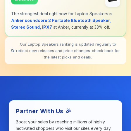
The strongest deal right now for Laptop Speakers is
Anker soundcore 2 Portable Bluetooth Speaker,
Stereo Sound, IPX7
at Anker, currently at 33% off.
Our Laptop Speakers ranking is updated regularly to
🔄
reflect new releases and price changes-check back for
the latest picks and deals.
Partner With Us 🎉
Boost your sales by reaching millions of highly
motivated shoppers who visit our sites every day.