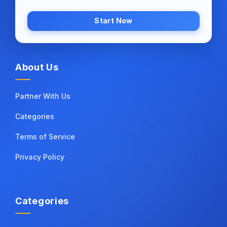
Start Now
About Us
Partner With Us
Categories
Terms of Service
Privacy Policy
Categories