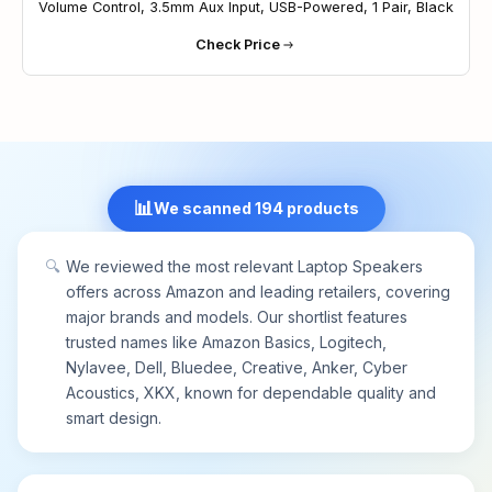
Volume Control, 3.5mm Aux Input, USB-Powered, 1 Pair, Black
channels remain correctly positioned whether the
Check Price
speaker is clamped to the top or bottom of your
monitor.
[CONVENIENT TOUCH CONTROL] - Three
intuitive touch buttons on the front allow for easy
muting and volume adjustment.
[CLIP-ON MOUNTED, SAVING DESKTOP SPACE] -
The monitor mount speakers can be easily
📊
We scanned 194 products
clamped to the top, side, or bottom of monitors,
helping you save desktop space. Additionally, the
patented clamp also allows smooth placement on
🔍
We reviewed the most relevant Laptop Speakers
your desk.
offers across Amazon and leading retailers, covering
Notice: Please make sure the audio driver of
major brands and models. Our shortlist features
computer sound card is up to date and the USB
trusted names like Amazon Basics, Logitech,
interface of your computer can work properly.
Nylavee, Dell, Bluedee, Creative, Anker, Cyber
Please check out the computer's audio settings
Acoustics, XKX, known for dependable quality and
and volume mixer, and switch playback devices
smart design.
correctly.