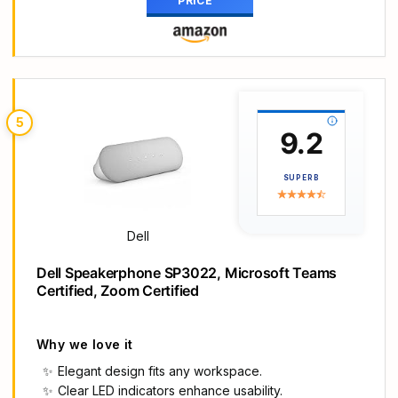
PRICE
bar equipt 4pcs speaker units & 2 independent
bass diaphragms provides rich high pitch and
powerful bass. Nylavee unique cavity designed
computer speakers maximize the loudness of all
audio units
【Premium Configuration】Nylavee computer
5
speakers using double layer neodymium magnets
9.2
speaker units and mica fiber diaphragms provide
excellent audio performance. Nylavee computer
SUPERB
sound bar made of non-toxic materials are safer
to use
【2 Connection Methods】 There are 2
Dell
connection methods of the pc speakers which are
Bluetooth 5.0 and 3.5mm AUX wired connection.
Dell Speakerphone SP3022, Microsoft Teams
Nylavee PC speakers are compatible with laptop,
Certified, Zoom Certified
desktop pc, phone, tablet, Xbox, PS5 etc.
【USB Powered & One-Knob Operation】
Nylavee speakers for computer desktop have no
Why we love it
built-in battery, just plug the USB into any power
Elegant design fits any workspace.
source then it will turned on automatically. All
Clear LED indicators enhance usability.