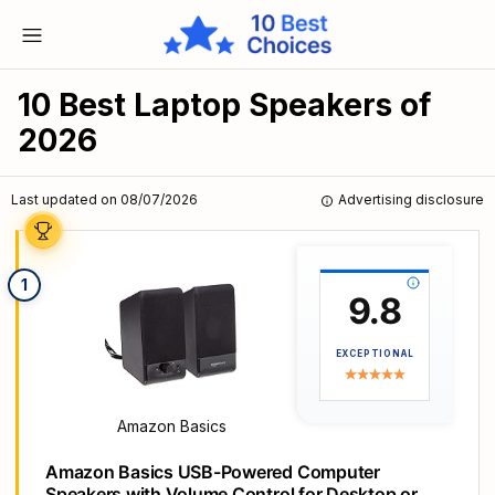
10 Best Laptop Speakers of
2026
Last updated on 08/07/2026
Advertising disclosure
1
9.8
EXCEPTIONAL
Amazon Basics
Amazon Basics USB-Powered Computer
Speakers with Volume Control for Desktop or