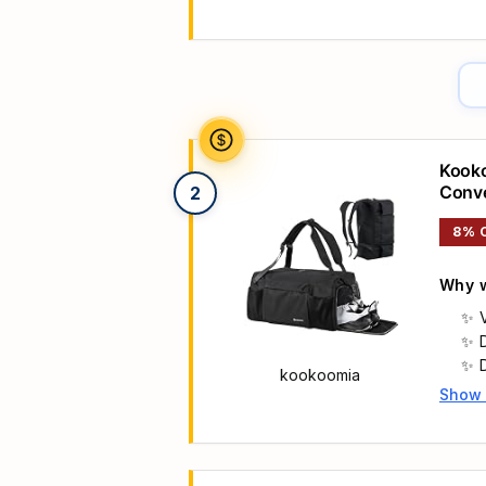
Main 
Kooko
Conve
2
Men w
8% 
Black
Why w
kookoomia
Show
Main 