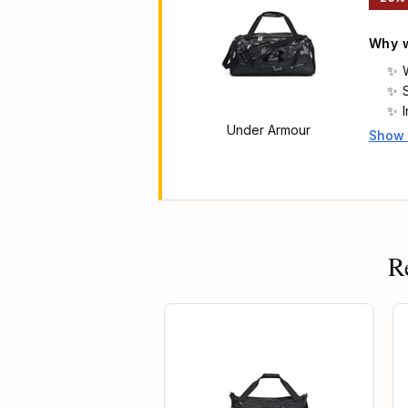
Why w
Under Armour
Show
Main 
f
R
25% OFF