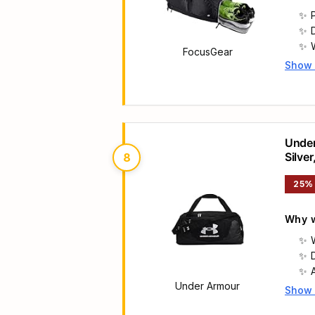
FocusGear
Show
Main 
Under
Silver
8
25%
Why w
Under Armour
Show
Main 