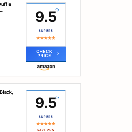
able
uffle
9.5
 of
SUPERB
cated
s or
and
CHECK
and
PRICE
 odor
an
 be
s.
or men
cket,
Black,
tore
d the
9.5
oes,
ers
.
s to
SUPERB
e
w for
le in
SAVE 25%