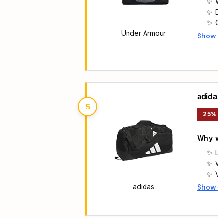
Under Armour
Show
Main 
adida
5
25%
Why w
f
adidas
Show
Main 