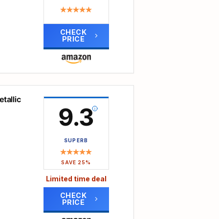
orted
a
rial
CHECK
PRICE
bag.
ion
ant
.
,
asy
tallic
9.3
rty
keys,
SUPERB
.
 a
m the
SAVE 25%
Limited time deal
ep its
CHECK
PRICE
ness