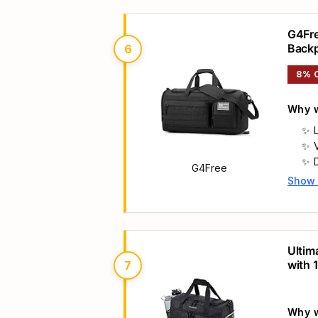
G4Fre
Back
6
8% 
Why w
G4Free
Show
Main 
Ultim
r
with 
7
Mediu
Why w