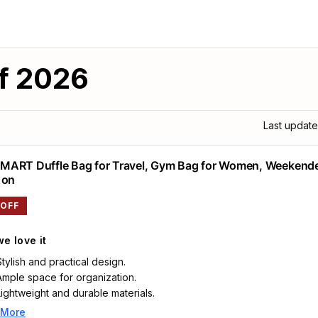
f 2026
Last updat
ART Duffle Bag for Travel, Gym Bag for Women, Weekend
 on
 OFF
e love it
Stylish and practical design.
Ample space for organization.
Lightweight and durable materials.
 More