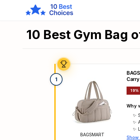
10 Best Gym Bag o
BAGSM
Carry
1
19%
Why w
BAGSMART
Show