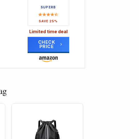
re
SUPERB
a
ded
SAVE 25%
Limited time deal
ting
s
CHECK
PRICE
er
lent
m-
bility
ag
16% OFF