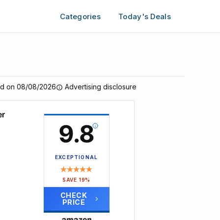
Categories
Today's Deals
ed on 08/08/2026
Advertising disclosure
er
9.8
EXCEPTIONAL
SAVE 19%
CHECK
PRICE