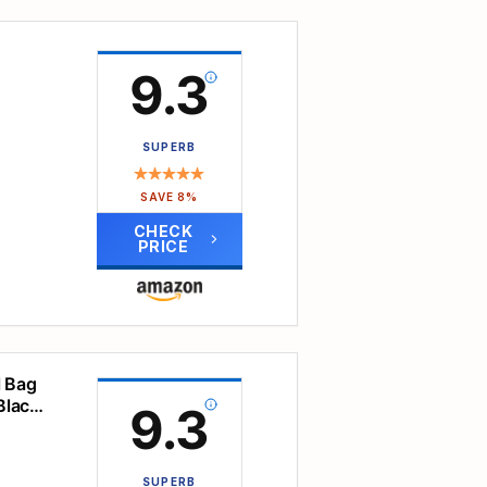
oam
ze
9.3
s,
t-
SUPERB
 odor
avel,
SAVE 8%
er
CHECK
PRICE
lps
p
 oz
ches.
sions
ament
l Bag
Black,
9.3
r
ry.
utes,
 are
eature
arry
ave a
SUPERB