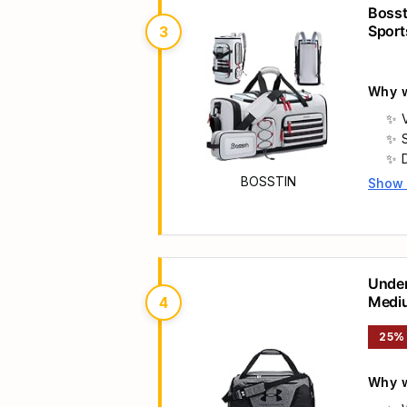
d
Bosst
Sport
3
Compa
Why w
V
BOSSTIN
Show
Main 
Under
Medi
4
a
25%
Why w