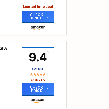
nts.
 easy
Limited time deal
 the
CHECK
PRICE
 the
onics,
 58L
se
side
nt
OSFA
9.4
SUPERB
lent
SAVE 25%
CHECK
PRICE
tment