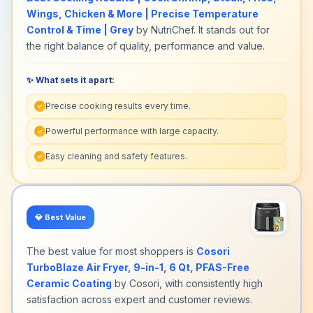
Wings, Chicken & More | Precise Temperature
Control & Time | Grey
by NutriChef. It stands out for
the right balance of quality, performance and value.
✨ What sets it apart:
Precise cooking results every time.
✓
Powerful performance with large capacity.
✓
Easy cleaning and safety features.
✓
💎
Best Value
The best value for most shoppers is
Cosori
TurboBlaze Air Fryer, 9-in-1, 6 Qt, PFAS-Free
Ceramic Coating
by Cosori, with consistently high
satisfaction across expert and customer reviews.