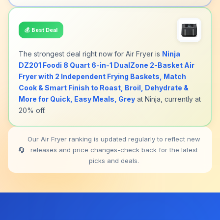
💰
Best Deal
The strongest deal right now for Air Fryer is
Ninja
DZ201 Foodi 8 Quart 6-in-1 DualZone 2-Basket Air
Fryer with 2 Independent Frying Baskets, Match
Cook & Smart Finish to Roast, Broil, Dehydrate &
More for Quick, Easy Meals, Grey
at Ninja, currently at
20% off.
Our Air Fryer ranking is updated regularly to reflect new
🔄
releases and price changes-check back for the latest
picks and deals.