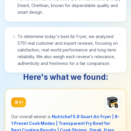
Emeril, Chefman, known for dependable quality and
long-lasting durability and comes with a 1-year
smart design.
assurance provided by Chefman. 1700W/120V –
RJ38-6T-BLACK
⭐
To determine today's best Air Fryer, we analyzed
5751 real customer and expert reviews, focusing on
satisfaction, real-world performance and long-term
reliability. We also weigh each review's relevance,
authenticity and freshness for a fair comparison.
Here's what we found:
🏆
#1
Our overall winner is
Nutrichef 5.8 Quart Air Fryer | 8-
1 Preset Cook Modes | Transparent Fry Bowl for
Best Cooking Results | Cook Shrimp, Steak, Fries,