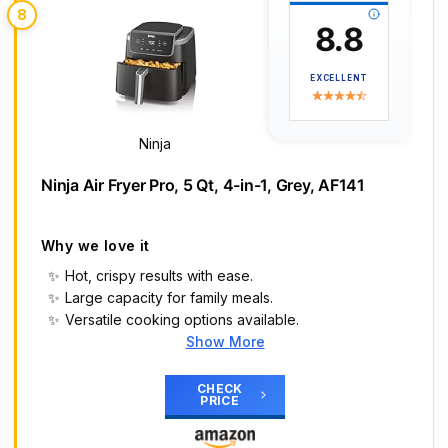
8
toasting, blue when timer ends and oven turns off.
8.8
Place rack at indicated toast position for ideal
results.
EXCELLENT
DUAL-SPEED FAN: Golden fried crisping at its
finest with 360º superheated air circulation for
your homemade cooking.
Ninja
STAINLESS STEEL EXTERIOR: A stainless-steel
exterior provides a beautiful aesthetic to any
Ninja Air Fryer Pro, 5 Qt, 4-in-1, Grey, AF141
kitchen, taking your party hosting to the next
level. And elegant French doors open with a
single pull; interior light allows you to monitor food
Why we love it
Hot, crispy results with ease.
Large capacity for family meals.
Versatile cooking options available.
Show More
Main Highlights
AIR CRISP TECHNOLOGY: 400℉ superheated air
CHECK
PRICE
surrounds food for hot, crispy results with little to
no oil.