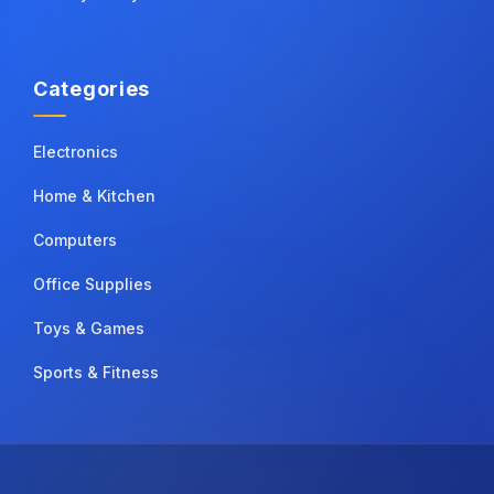
Categories
Electronics
Home & Kitchen
Computers
Office Supplies
Toys & Games
Sports & Fitness