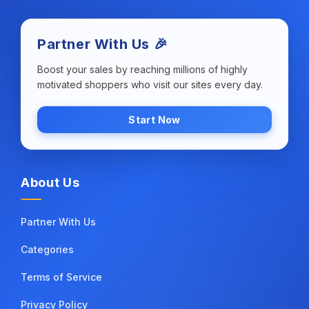
Partner With Us 🎉
Boost your sales by reaching millions of highly
motivated shoppers who visit our sites every day.
Start Now
About Us
Partner With Us
Categories
Terms of Service
Privacy Policy