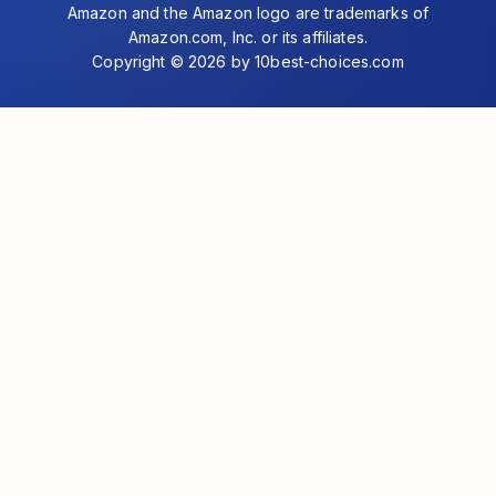
Amazon and the Amazon logo are trademarks of
Amazon.com, Inc. or its affiliates.
Copyright © 2026 by 10best-choices.com