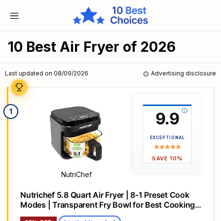
10 Best Air Fryer of 2026
Last updated on 08/09/2026
Advertising disclosure
1
9.9
EXCEPTIONAL
SAVE 10%
NutriChef
Nutrichef 5.8 Quart Air Fryer | 8-1 Preset Cook
Modes | Transparent Fry Bowl for Best Cooking
Results | Cook Shrimp, Steak, Fries, Wings,